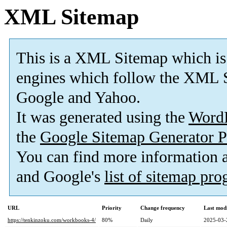
XML Sitemap
This is a XML Sitemap which is
engines which follow the XML S
Google and Yahoo.
It was generated using the
Word
the
Google Sitemap Generator P
You can find more information
and Google's
list of sitemap pr
URL
Priority
Change frequency
Last mod
https://tenkinzoku.com/workbooks-4/
80%
Daily
2025-03-