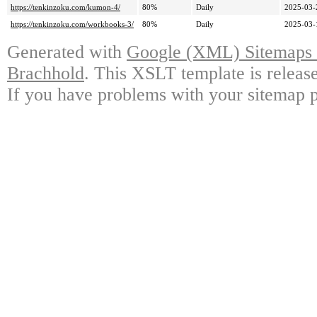
https://tenkinzoku.com/kumon-4/
80%
Daily
2025-03-
https://tenkinzoku.com/workbooks-3/
80%
Daily
2025-03-
Generated with
Google (XML) Sitemaps G
Brachhold
. This XSLT template is releas
If you have problems with your sitemap p